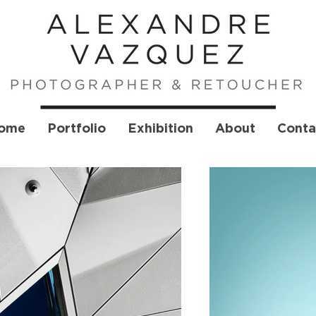
ome
Portfolio
Exhibition
About
Conta