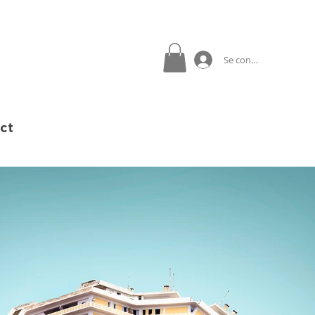
Se connecter
ct